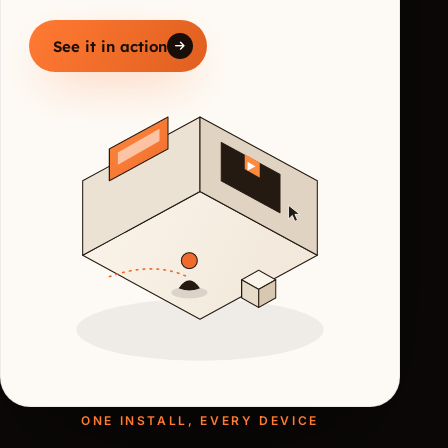
See it in action
ONE INSTALL, EVERY DEVICE