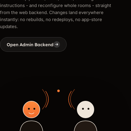
instructions - and reconfigure whole rooms - straight
from the web backend. Changes land everywhere
instantly: no rebuilds, no redeploys, no app-store
updates.
Open Admin Backend