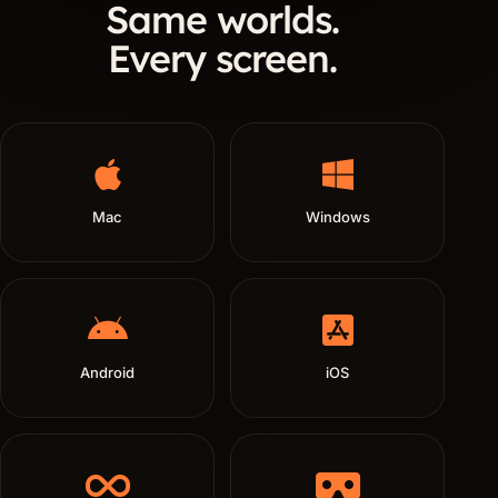
Same worlds.
Every screen.
Mac
Windows
Android
iOS