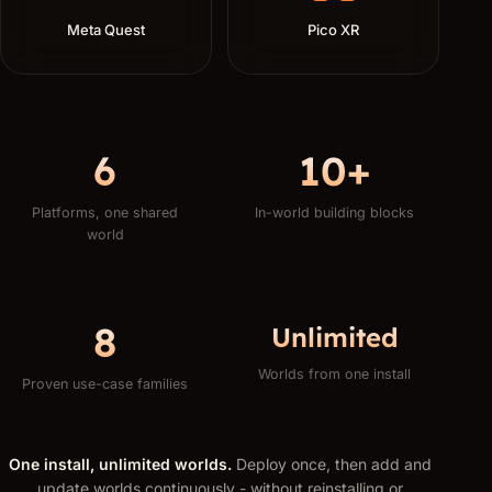
Meta Quest
Pico XR
6
10+
Platforms, one shared
In-world building blocks
world
8
Unlimited
Worlds from one install
Proven use-case families
One install, unlimited worlds.
Deploy once, then add and
update worlds continuously - without reinstalling or