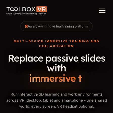
Menu
Award-winning virtual training platform
MULTI-DEVICE IMMERSIVE TRAINING AND
COLLABORATION
Replace passive slides
with
immersive training.
Run interactive 3D learning and work environments
across VR, desktop, tablet and smartphone - one shared
world, every screen. VR headset optional.