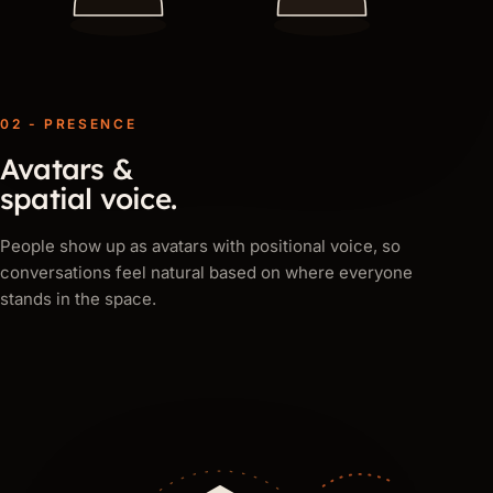
02 - PRESENCE
Avatars &
spatial voice.
People show up as avatars with positional voice, so
conversations feel natural based on where everyone
stands in the space.