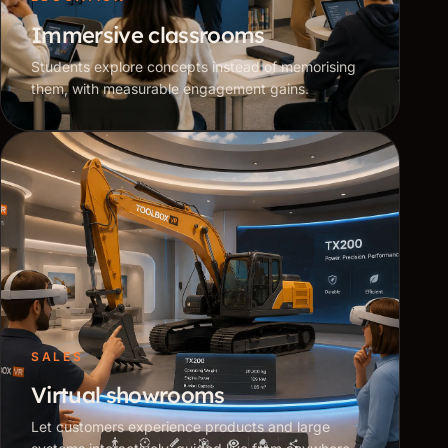
Immersive classrooms
Students explore concepts instead of memorising
them, with measurable engagement gains.
SALES
Virtual showrooms
Let customers experience products and large