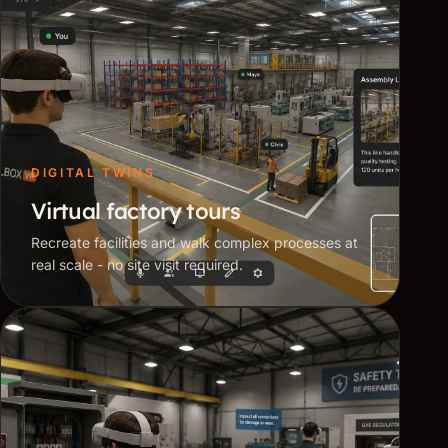
DIGITAL TWINS
Virtual factory tours
Recreate facilities and walk complex processes at
real scale - no site visit required.