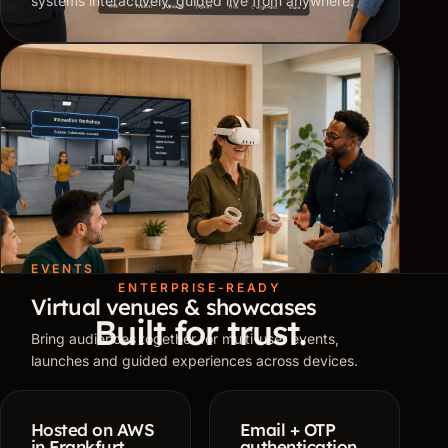
systems interactively, guided live from anywhere.
EVENTS
ENTERPRISE-READY
Virtual venues & showcases
Built for trust.
Bring audiences together for multi-user events,
launches and guided experiences across devices.
Hosted on AWS
Email + OTP
in Frankfurt
authentication