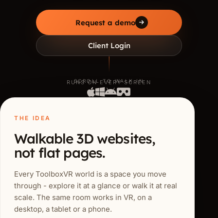
Request a demo
Client Login
SCROLL TO WALK IN
RUNS ON EVERY SCREEN
THE IDEA
Walkable 3D websites,
not flat pages.
Every ToolboxVR world is a space you move
through - explore it at a glance or walk it at real
scale. The same room works in VR, on a
desktop, a tablet or a phone.