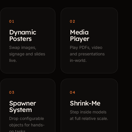
01
02
Dynamic
Media
Posters
Player
Swap images,
Play PDFs, video
signage and slides
and presentations
live.
in-world.
03
04
Spawner
Shrink-Me
System
Step inside models
Drop configurable
at full relative scale.
objects for hands-
on tasks.