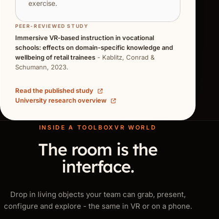
exercise.
PEER-REVIEWED STUDY
Immersive VR-based instruction in vocational
schools: effects on domain-specific knowledge and
wellbeing of retail trainees
- Kablitz, Conrad &
Schumann, 2023.
Read the published study
University research overview
INSIDE A TOOLBOXVR WORLD
The room is the
interface.
Drop in living objects your team can grab, present,
configure and explore - the same in VR or on a phone.