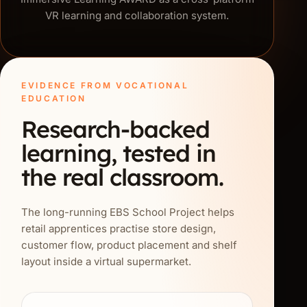
VR learning and collaboration system.
EVIDENCE FROM VOCATIONAL
EDUCATION
Research-backed
learning, tested in
the real classroom.
The long-running EBS School Project helps
retail apprentices practise store design,
customer flow, product placement and shelf
layout inside a virtual supermarket.