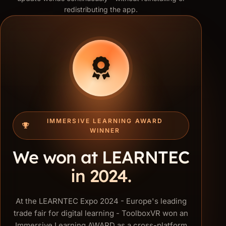
redistributing the app.
IMMERSIVE LEARNING AWARD
WINNER
We won at LEARNTEC
in 2024.
At the LEARNTEC Expo 2024 - Europe's leading
trade fair for digital learning - ToolboxVR won an
Immersive Learning AWARD as a cross-platform