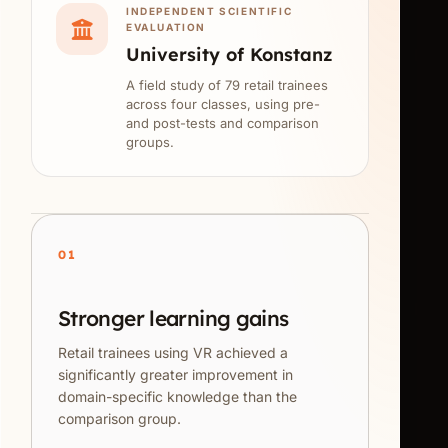
INDEPENDENT SCIENTIFIC
EVALUATION
University of Konstanz
A field study of 79 retail trainees
across four classes, using pre-
and post-tests and comparison
groups.
01
Stronger learning gains
Retail trainees using VR achieved a
significantly greater improvement in
domain-specific knowledge than the
comparison group.