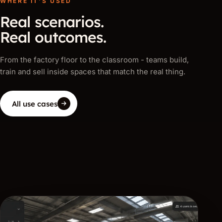
WHERE IT'S USED
Real scenarios.
Real outcomes.
From the factory floor to the classroom - teams build,
train and sell inside spaces that match the real thing.
All use cases