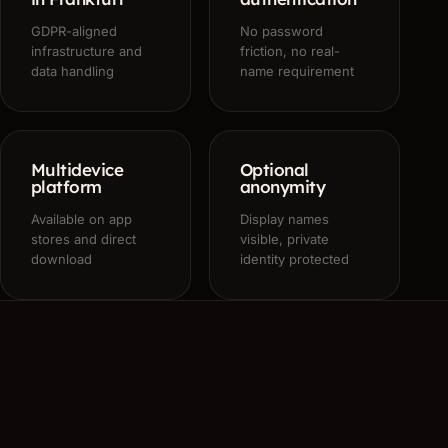
GDPR-aligned
No password
infrastructure and
friction, no real-
data handling
name requirement
Multidevice
Optional
platform
anonymity
Available on app
Display names
stores and direct
visible, private
download
identity protected