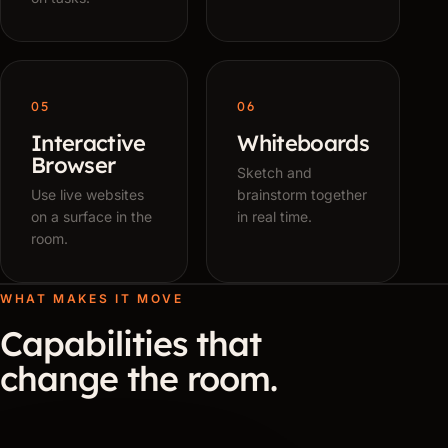
05
06
Interactive
Whiteboards
Browser
Sketch and
Use live websites
brainstorm together
on a surface in the
in real time.
room.
WHAT MAKES IT MOVE
Capabilities that
change the room.