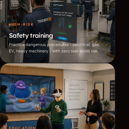
HIGH-RISK
Safety training
Practice dangerous procedures - electrical, gas,
EV, heavy machinery - with zero real-world risk.
EDUCATION