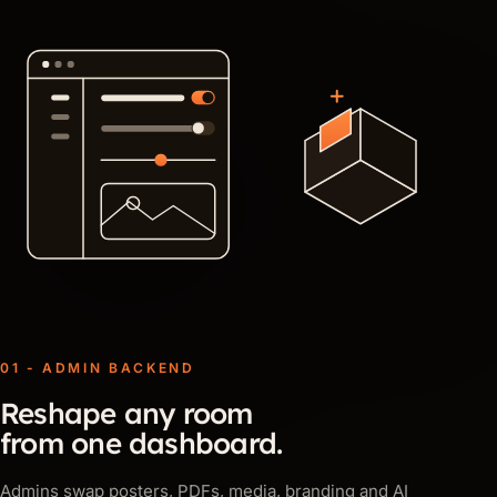
01 - ADMIN BACKEND
Reshape any room
from one dashboard.
Admins swap posters, PDFs, media, branding and AI