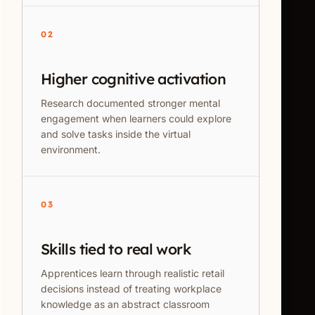
02
Higher cognitive activation
Research documented stronger mental
engagement when learners could explore
and solve tasks inside the virtual
environment.
03
Skills tied to real work
Apprentices learn through realistic retail
decisions instead of treating workplace
knowledge as an abstract classroom