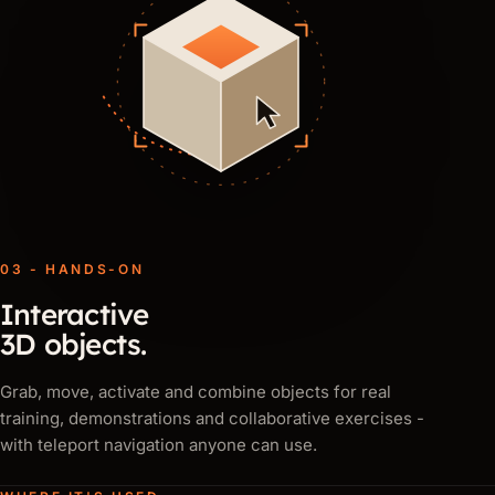
03 - HANDS-ON
Interactive
3D objects.
Grab, move, activate and combine objects for real
training, demonstrations and collaborative exercises -
with teleport navigation anyone can use.